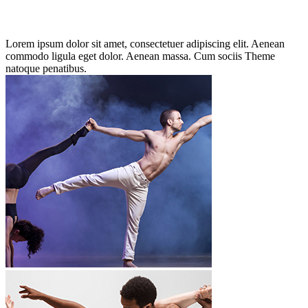
Lorem ipsum dolor sit amet, consectetuer adipiscing elit. Aenean
commodo ligula eget dolor. Aenean massa. Cum sociis Theme
natoque penatibus.