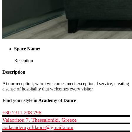
Space Name:
Reception
Description
At our reception, warm welcomes meet exceptional service, creating
a sense of hospitality that welcomes every visitor.
Find your style in Academy of Dance
+30 2311 208 796
Valaoritou 7, Thessaloniki, Greece
aodacademyofdance@gmail.com