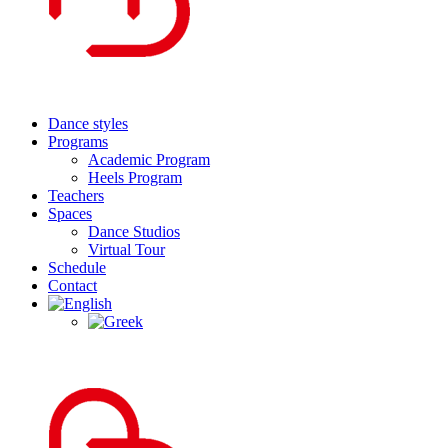
Dance styles
Programs
Academic Program
Heels Program
Teachers
Spaces
Dance Studios
Virtual Tour
Schedule
Contact