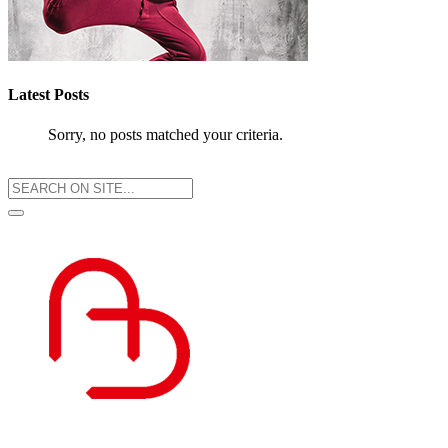
Latest Posts
Sorry, no posts matched your criteria.