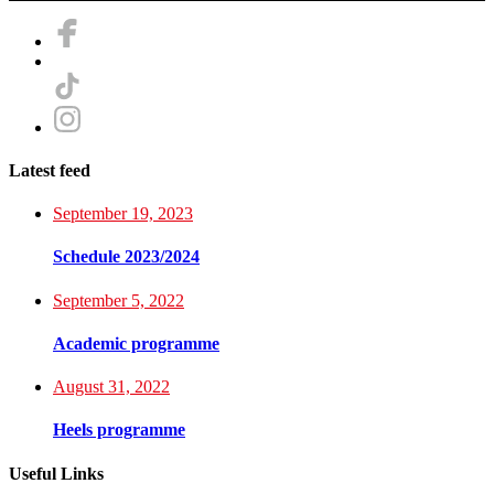
Latest feed
September 19, 2023
Schedule 2023/2024
September 5, 2022
Academic programme
August 31, 2022
Heels programme
Useful Links