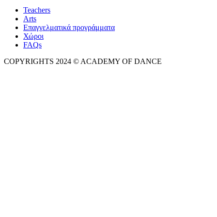
Teachers
Arts
Επαγγελματικά προγράμματα
Χώροι
FAQs
COPYRIGHTS 2024 © ACADEMY OF DANCE