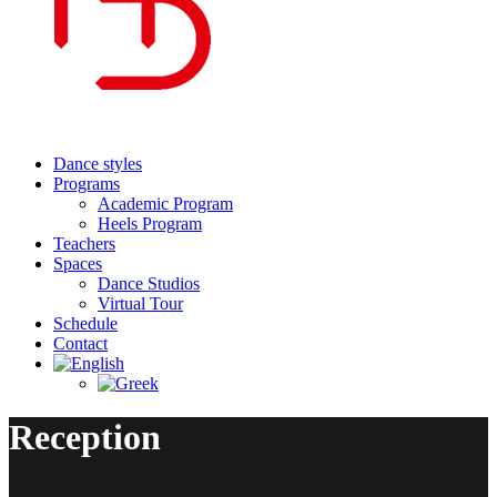
Dance styles
Programs
Academic Program
Heels Program
Teachers
Spaces
Dance Studios
Virtual Tour
Schedule
Contact
Reception