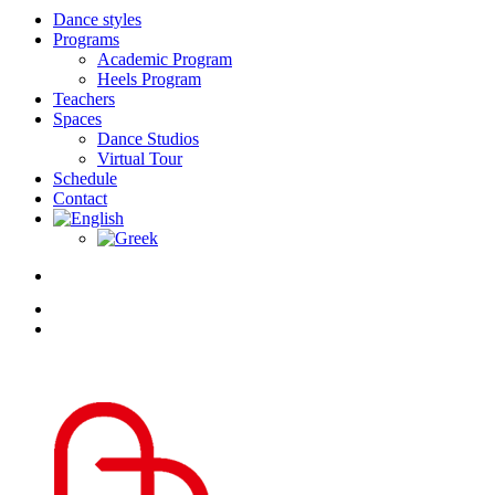
Dance styles
Programs
Academic Program
Heels Program
Teachers
Spaces
Dance Studios
Virtual Tour
Schedule
Contact