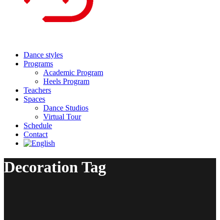
Dance styles
Programs
Academic Program
Heels Program
Teachers
Spaces
Dance Studios
Virtual Tour
Schedule
Contact
Decoration Tag