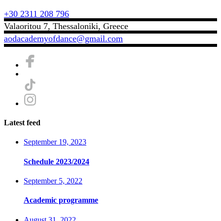
+30 2311 208 796
Valaoritou 7, Thessaloniki, Greece
aodacademyofdance@gmail.com
Latest feed
September 19, 2023
Schedule 2023/2024
September 5, 2022
Academic programme
August 31, 2022