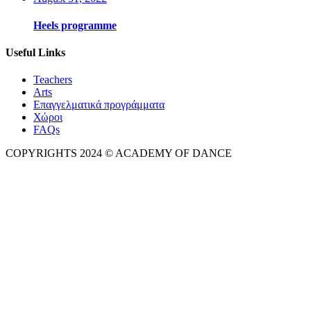
Heels programme
Useful Links
Teachers
Arts
Επαγγελματικά προγράμματα
Χώροι
FAQs
COPYRIGHTS 2024 © ACADEMY OF DANCE