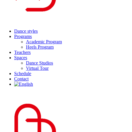
Dance styles
Programs
Academic Program
Heels Program
Teachers
Spaces
Dance Studios
Virtual Tour
Schedule
Contact