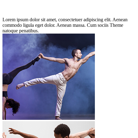
Lorem ipsum dolor sit amet, consectetuer adipiscing elit. Aenean
commodo ligula eget dolor. Aenean massa. Cum sociis Theme
natoque penatibus.