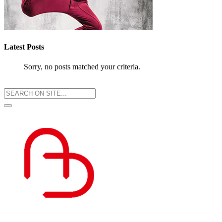
Latest Posts
Sorry, no posts matched your criteria.