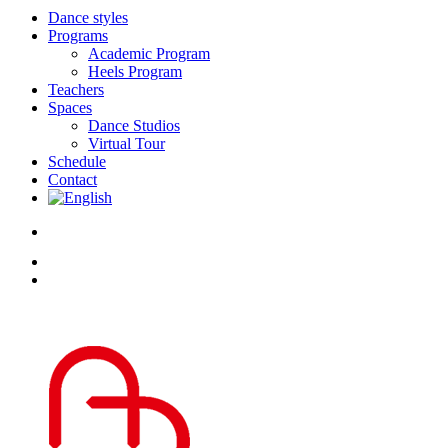
Dance styles
Programs
Academic Program
Heels Program
Teachers
Spaces
Dance Studios
Virtual Tour
Schedule
Contact