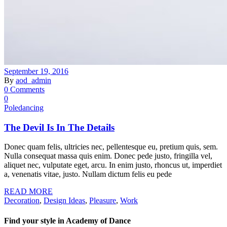
September 19, 2016
By
aod_admin
0 Comments
0
Poledancing
The Devil Is In The Details
Donec quam felis, ultricies nec, pellentesque eu, pretium quis, sem.
Nulla consequat massa quis enim. Donec pede justo, fringilla vel,
aliquet nec, vulputate eget, arcu. In enim justo, rhoncus ut, imperdiet
a, venenatis vitae, justo. Nullam dictum felis eu pede
READ MORE
Decoration
,
Design Ideas
,
Pleasure
,
Work
Find your style in Academy of Dance