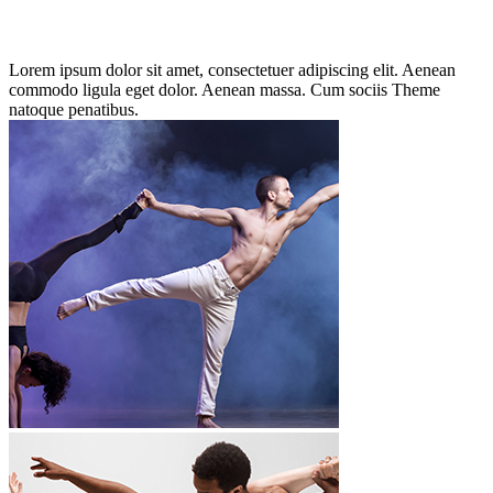
Lorem ipsum dolor sit amet, consectetuer adipiscing elit. Aenean
commodo ligula eget dolor. Aenean massa. Cum sociis Theme
natoque penatibus.