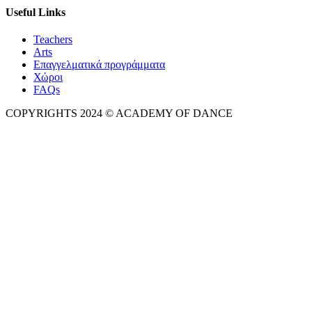
Useful Links
Teachers
Arts
Επαγγελματικά προγράμματα
Χώροι
FAQs
COPYRIGHTS 2024 © ACADEMY OF DANCE