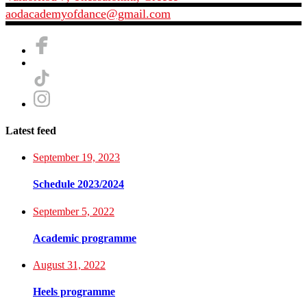
aodacademyofdance@gmail.com
Latest feed
September 19, 2023
Schedule 2023/2024
September 5, 2022
Academic programme
August 31, 2022
Heels programme