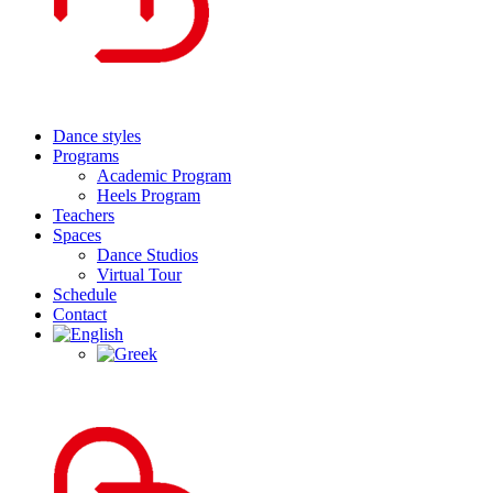
Dance styles
Programs
Academic Program
Heels Program
Teachers
Spaces
Dance Studios
Virtual Tour
Schedule
Contact