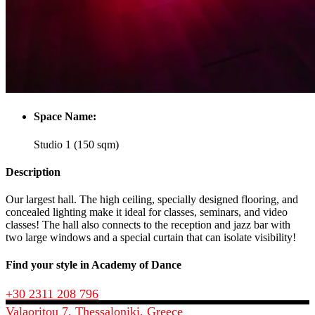
Space Name:
Studio 1 (150 sqm)
Description
Our largest hall. The high ceiling, specially designed flooring, and
concealed lighting make it ideal for classes, seminars, and video
classes! The hall also connects to the reception and jazz bar with
two large windows and a special curtain that can isolate visibility!
Find your style in Academy of Dance
+30 2311 208 796
Valaoritou 7, Thessaloniki, Greece