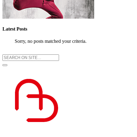
Latest Posts
Sorry, no posts matched your criteria.