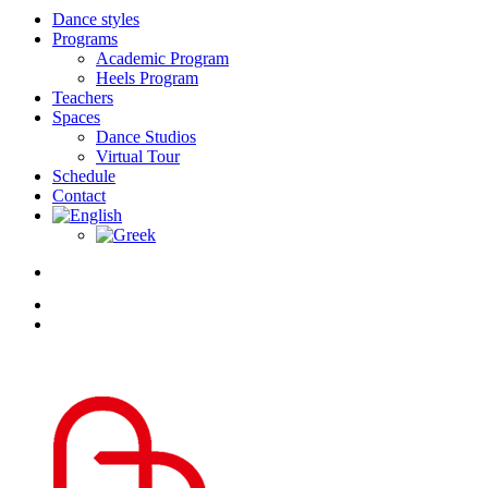
Dance styles
Programs
Academic Program
Heels Program
Teachers
Spaces
Dance Studios
Virtual Tour
Schedule
Contact