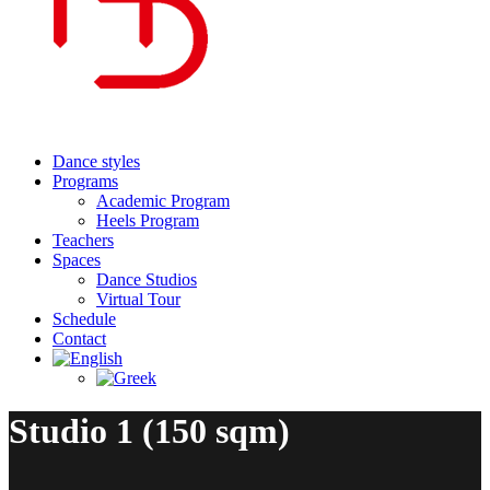
Dance styles
Programs
Academic Program
Heels Program
Teachers
Spaces
Dance Studios
Virtual Tour
Schedule
Contact
Studio 1 (150 sqm)