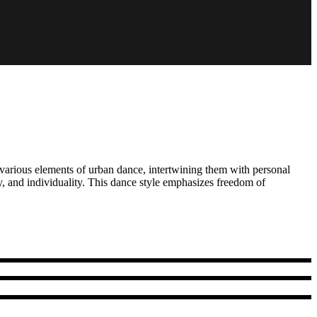
 various elements of urban dance, intertwining them with personal
, and individuality. This dance style emphasizes freedom of