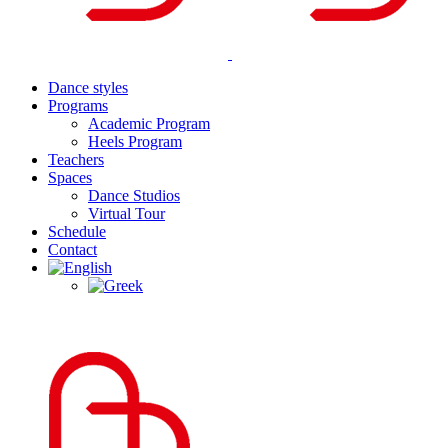
Dance styles
Programs
Academic Program
Heels Program
Teachers
Spaces
Dance Studios
Virtual Tour
Schedule
Contact