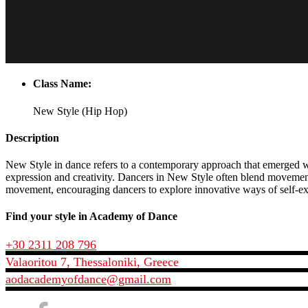
Class Name:
New Style (Hip Hop)
Description
New Style in dance refers to a contemporary approach that emerged wit
expression and creativity. Dancers in New Style often blend movement
movement, encouraging dancers to explore innovative ways of self-expr
Find your style in Academy of Dance
+30 2311 208 796
Valaoritou 7, Thessaloniki, Greece
aodacademyofdance@gmail.com