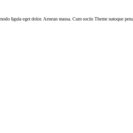
mmodo ligula eget dolor. Aenean massa. Cum sociis Theme natoque pena