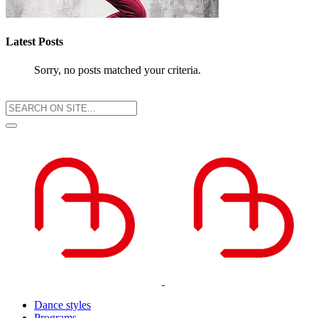
Latest Posts
Sorry, no posts matched your criteria.
Dance styles
Programs