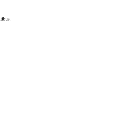
tibus.