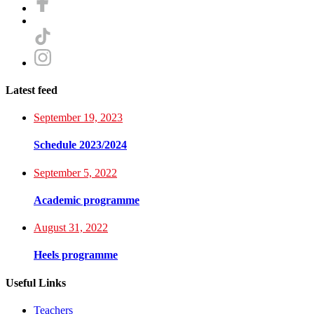
Latest feed
September 19, 2023
Schedule 2023/2024
September 5, 2022
Academic programme
August 31, 2022
Heels programme
Useful Links
Teachers