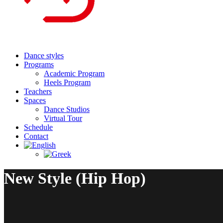
Dance styles
Programs
Academic Program
Heels Program
Teachers
Spaces
Dance Studios
Virtual Tour
Schedule
Contact
New Style (Hip Hop)