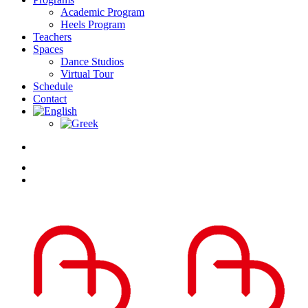
Academic Program
Heels Program
Teachers
Spaces
Dance Studios
Virtual Tour
Schedule
Contact