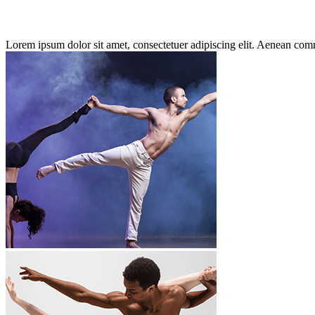
Lorem ipsum dolor sit amet, consectetuer adipiscing elit. Aenean co