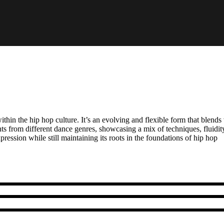
hin the hip hop culture. It’s an evolving and flexible form that blends
s from different dance genres, showcasing a mix of techniques, fluidity
ession while still maintaining its roots in the foundations of hip hop