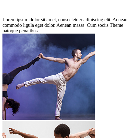
Lorem ipsum dolor sit amet, consectetuer adipiscing elit. Aenean
commodo ligula eget dolor. Aenean massa. Cum sociis Theme
natoque penatibus.