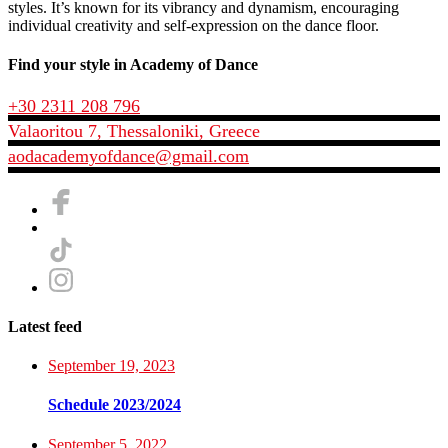
styles. It’s known for its vibrancy and dynamism, encouraging
individual creativity and self-expression on the dance floor.
Find your style in Academy of Dance
+30 2311 208 796
Valaoritou 7, Thessaloniki, Greece
aodacademyofdance@gmail.com
Latest feed
September 19, 2023
Schedule 2023/2024
September 5, 2022