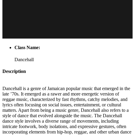
Class Name:
Dancehall
Description
Dancehall is a genre of Jamaican popular music that emerged in the
late ’70s. It emerged as a rawer and more energetic version of
reggae music, characterized by fast rhythms, catchy melodies, and
lyrics often focusing on social issues, entertainment, or cultural
matters. Apart from being a music genre, Dancehall also refers to a
style of dance that evolved alongside the music. The Dancehall
dance style involves a diverse range of movements, including
intricate footwork, body isolations, and expressive gestures, often
incorporating elements from hip-hop, reggae, and other urban dance