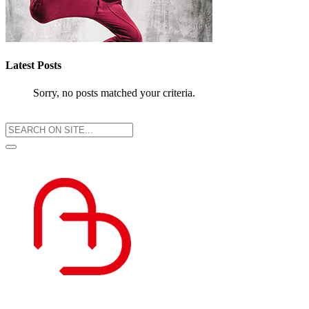
Latest Posts
Sorry, no posts matched your criteria.