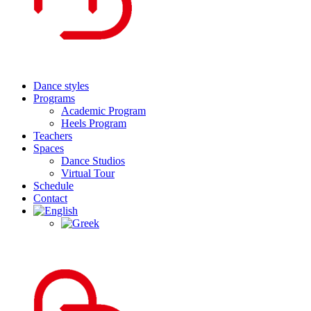
Dance styles
Programs
Academic Program
Heels Program
Teachers
Spaces
Dance Studios
Virtual Tour
Schedule
Contact