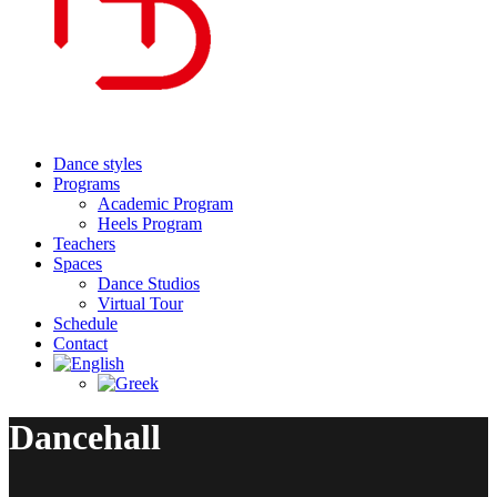
Dance styles
Programs
Academic Program
Heels Program
Teachers
Spaces
Dance Studios
Virtual Tour
Schedule
Contact
Dancehall