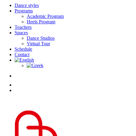
Dance styles
Programs
Academic Program
Heels Program
Teachers
Spaces
Dance Studios
Virtual Tour
Schedule
Contact