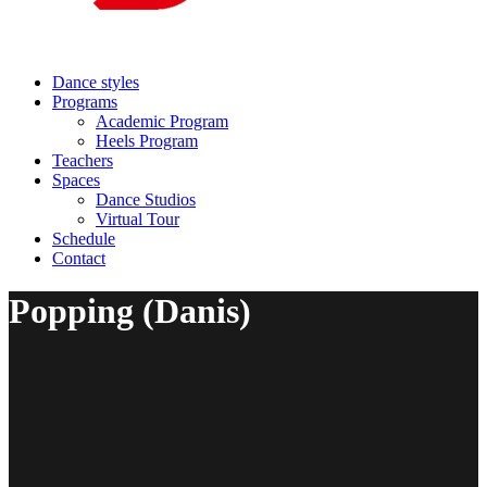
Dance styles
Programs
Academic Program
Heels Program
Teachers
Spaces
Dance Studios
Virtual Tour
Schedule
Contact
Popping (Danis)