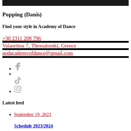
Popping (Danis)
Find your style in Academy of Dance
+30 2311 208 796
Valaoritou 7, Thessaloniki, Greece
aodacademyofdance@gmail.com
Latest feed
September 19, 2023
Schedule 2023/2024