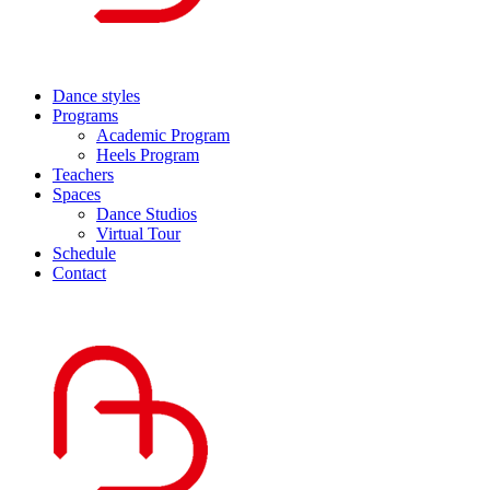
Dance styles
Programs
Academic Program
Heels Program
Teachers
Spaces
Dance Studios
Virtual Tour
Schedule
Contact