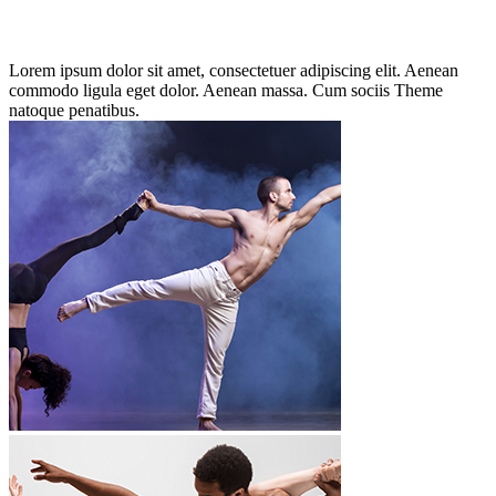
Lorem ipsum dolor sit amet, consectetuer adipiscing elit. Aenean
commodo ligula eget dolor. Aenean massa. Cum sociis Theme
natoque penatibus.