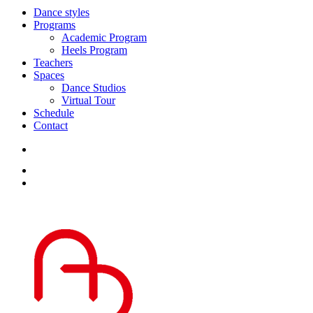
Dance styles
Programs
Academic Program
Heels Program
Teachers
Spaces
Dance Studios
Virtual Tour
Schedule
Contact