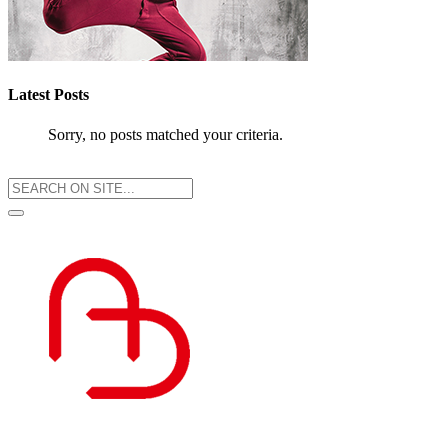
Latest Posts
Sorry, no posts matched your criteria.