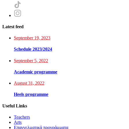
Latest feed
September 19, 2023
Schedule 2023/2024
September 5, 2022
Academic programme
August 31, 2022
Heels programme
Useful Links
Teachers
Arts
Επαγγελματικά προγράμματα