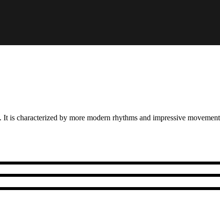
a. It is characterized by more modern rhythms and impressive movement