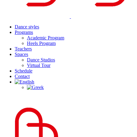
Dance styles
Programs
Academic Program
Heels Program
Teachers
Spaces
Dance Studios
Virtual Tour
Schedule
Contact