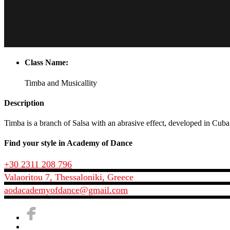
Class Name:
Timba and Musicallity
Description
Timba is a branch of Salsa with an abrasive effect, developed in Cub
Find your style in Academy of Dance
+30 2311 208 796
Valaoritou 7, Thessaloniki, Greece
aodacademyofdance@gmail.com