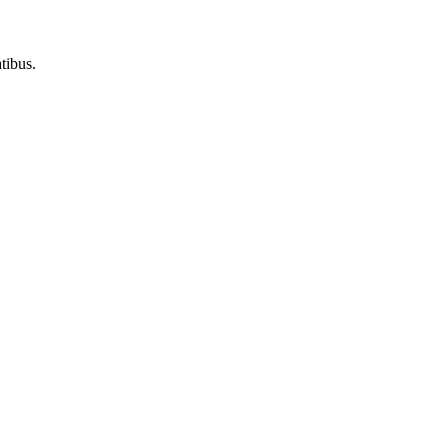
tibus.