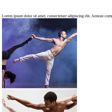
Lorem ipsum dolor sit amet, consectetuer adipiscing elit. Aenean co