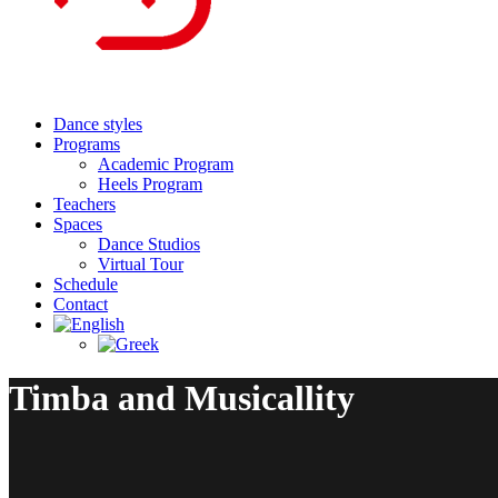
Dance styles
Programs
Academic Program
Heels Program
Teachers
Spaces
Dance Studios
Virtual Tour
Schedule
Contact
Timba and Musicallity