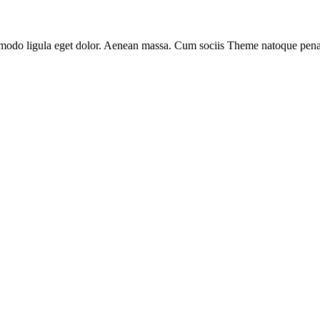
mmodo ligula eget dolor. Aenean massa. Cum sociis Theme natoque pena