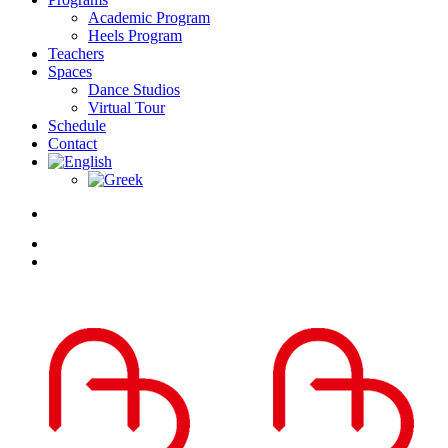
Academic Program
Heels Program
Teachers
Spaces
Dance Studios
Virtual Tour
Schedule
Contact