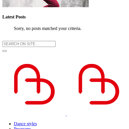
Latest Posts
Sorry, no posts matched your criteria.
Dance styles
Programs